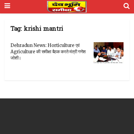
Tag:
krishi mantri
Dehradun News: Horticulture एवं
Agriculture की समीक्षा बैठक करते मंत्री गणेश
जोशी।