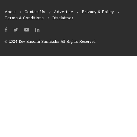
About
Contact Us
Advertise
Privacy & Policy
Terms & Conditions
Disclaimer
© 2024 Dev Bhoomi Samiksha All Rights Reserved