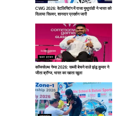
CWG 2026: वेटलिफ्टिंग में राजा मुथुपांडी ने भारत को
दिलाया सिल्वर, शानदार प्रदर्शन जारी
खबर हटकर
कॉमनवेल्थ गेम्स 2026: सब्जी बेचने वाले झंडू कुमार ने
जीता ब्रॉन्ज, भारत का खाता खुला
उत्तराखंड