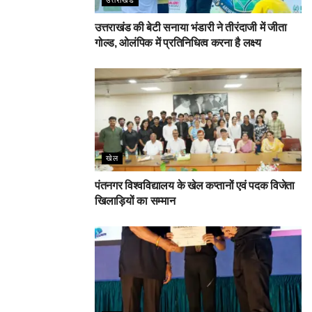
उत्तराखंड की बेटी सनाया भंडारी ने तीरंदाजी में जीता
गोल्ड, ओलंपिक में प्रतिनिधित्व करना है लक्ष्य
खेल
पंतनगर विश्वविद्यालय के खेल कप्तानों एवं पदक विजेता
खिलाड़ियों का सम्मान