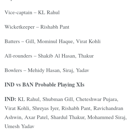
Vice-captain – KL Rahul
Wicketkeeper – Rishabh Pant
Batters – Gill, Mominul Haque, Virat Kohli
All-rounders – Shakib Al Hasan, Thakur
Bowlers – Mehidy Hasan, Siraj, Yadav
IND vs BAN Probable Playing XIs
IND:
KL Rahul, Shubman Gill, Cheteshwar Pujara,
Virat Kohli, Shreyas Iyer, Rishabh Pant, Ravichandran
Ashwin, Axar Patel, Shardul Thakur, Mohammed Siraj,
Umesh Yadav