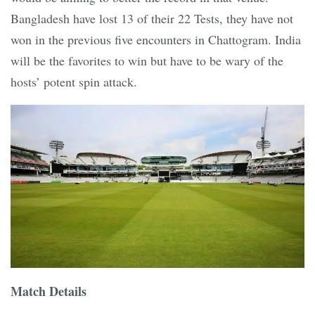
Bangladesh have lost 13 of their 22 Tests, they have not
won in the previous five encounters in Chattogram. India
will be the favorites to win but have to be wary of the
hosts’ potent spin attack.
Match Details