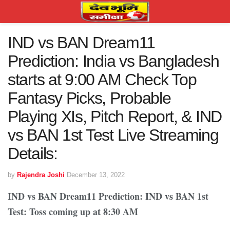
IND vs BAN Dream11
Prediction: India vs Bangladesh
starts at 9:00 AM Check Top
Fantasy Picks, Probable
Playing XIs, Pitch Report, & IND
vs BAN 1st Test Live Streaming
Details:
by
Rajendra Joshi
December 13, 2022
IND vs BAN Dream11 Prediction: IND vs BAN 1st
Test: Toss coming up at 8:30 AM