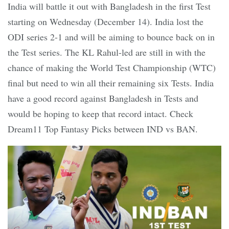
India will battle it out with Bangladesh in the first Test
starting on Wednesday (December 14). India lost the
ODI series 2-1 and will be aiming to bounce back on in
the Test series. The KL Rahul-led are still in with the
chance of making the World Test Championship (WTC)
final but need to win all their remaining six Tests. India
have a good record against Bangladesh in Tests and
would be hoping to keep that record intact. Check
Dream11 Top Fantasy Picks between IND vs BAN.