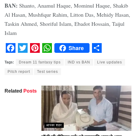
BAN:
Shanto, Anamul Haque, Mominul Haque, Shakib
Al Hasan, Mushfiqur Rahim, Litton Das, Mehidy Hasan,
Taskin Ahmed, Shoriful Islam, Ebadot Hossain, Taijul
Islam
Share
Facebook
Twitter
Pinterest
WhatsApp
Share
Tags:
Dream 11 fantasy tips
IND vs BAN
Live updates
Pitch report
Test series
Related
Posts
आपका शहर