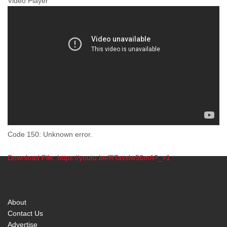
Video Player
Code 150: Unknown error.
Download File: https://youtu.be/RTavslw56mA?_=1
00:00
About
Contact Us
Advertise