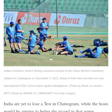
Indian cricketers stretch during a practice session at the Zahur Ahmed Chowdhury
Stadium in Chattogram on December 9, 2022, ahead of their third and final one-day
international (ODI) cricket match against Bangladesh. (Photo by Munir uz zaman /
AFP) (Photo by MUNIR UZ ZAMAN/AFP via Getty Images)
India are yet to lose a Test in Chattogram, while the hosts
would be aiming to better the record in that venue.