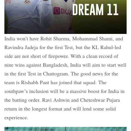
India won’t have Rohit Sharma, Mohammad Shami, and
Ravindra Jadeja for the first Test, but the KL Rahul-led
side are not short of firepower. With a clean record of
nine wins against Bangladesh, India will aim to start well
in the first Test in Chattogram. The good news for the
team is Rishabh Pant has joined that squad. The
southpaw’s inclusion will be a massive boost for India in
the batting order. Ravi Ashwin and Cheteshwar Pujara
return in the longest format and will lend some solid
experience.