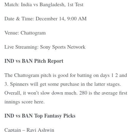
Match: India vs Bangladesh, 1st Test
Date & Time: December 14, 9:00 AM
Venue: Chattogram
Live Streaming: Sony Sports Network
IND vs BAN Pitch Report
The Chattogram pitch is good for batting on days 1 2 and
3. Spinners will get some purchase in the latter stages.
Overall, it won’t slow down much. 280 is the average first
innings score here.
IND vs BAN Top Fantasy Picks
Captain – Ravi Ashwin