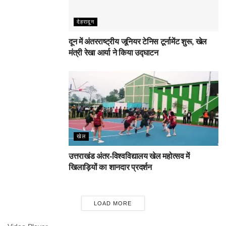
देहरादून
दून में अंतरराष्ट्रीय जूनियर टेनिस टूर्नामेंट शुरू, खेल
मंत्री रेखा आर्या ने किया उद्घाटन
खेल
उत्तराखंड अंतर-विश्वविद्यालय खेल महोत्सव में
खिलाड़ियों का शानदार प्रदर्शन
LOAD MORE