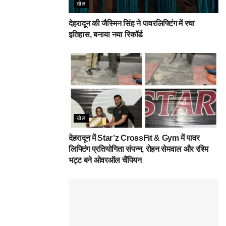
खेल
देहरादून की जैस्मिन सिंह ने पावरलिफ्टिंग में रचा
इतिहास, बनाया नया रिकॉर्ड
खेल
देहरादून में Star’z CrossFit & Gym में पावर
लिफ्टिंग प्रतियोगिता संपन्न, रोहन सेमवाल और रश्मि
भट्ट बने ओवरऑल चैंपियन