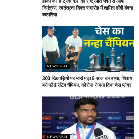
हॉकी की ‘हैट्रिक गर्ल’ को राष्ट्रपति भवन से आया
निमंत्रण, स्वतंत्रता दिवस समारोह में शामिल होंगी वंदना
कटारिया
NEWSBEAT
300 खिलाड़ियों पर भारी पड़ा 9 साल का बच्चा, शिवाय
बने फीडे रेटिंग चैंपियन, कोरोना ने बना दिया चेस प्लेयर
NEWSBEAT