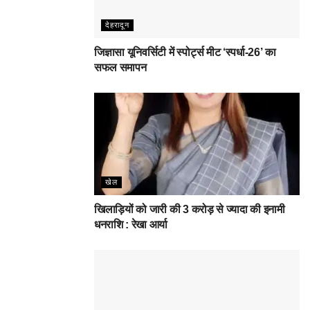
देहरादून
जिज्ञासा यूनिवर्सिटी में स्पोर्ट्स मीट ‘स्पर्धा-26’ का
सफल समापन
खेल
खिलाड़ियों को जारी की 3 करोड़ से ज्यादा की इनामी
धनराशि : रेखा आर्या