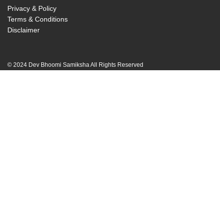
Privacy & Policy
Terms & Conditions
Disclaimer
© 2024 Dev Bhoomi Samiksha All Rights Reserved